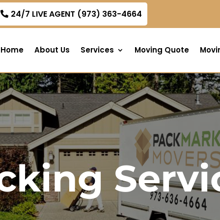
om
24/7 LIVE AGENT (973) 363-4664
Home
About Us
Services
Moving Quote
Movi
cking Servi