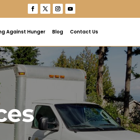
ng Against Hunger
Blog
Contact Us
ces