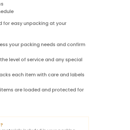
ss
hedule
d for easy unpacking at your
ess your packing needs and confirm
he level of service and any special
acks each item with care and labels
items are loaded and protected for
s?