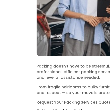
Packing doesn’t have to be stressfu
professional, efficient packing servic
and level of assistance needed.
From fragile heirlooms to bulky furni
and respect — so your move is protec
Request Your Packing Services Quot