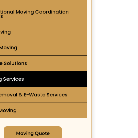
ational Moving Coordination
es
ving
 Moving
e Solutions
g Services
emoval & E-Waste Services
 Moving
Moving Quote