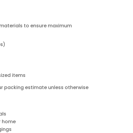
 materials to ensure maximum
es)
rsized items
ur packing estimate unless otherwise
als
ur home
gings