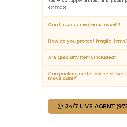
Yes — we supply professional packing
estimate.
Can I pack some items myself?
How do you protect fragile items
Are specialty items included?
Can packing materials be delive
move date?
24/7 LIVE AGENT (97