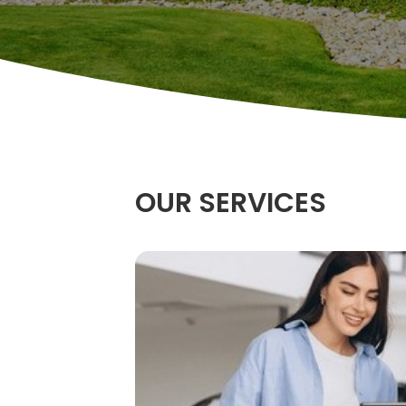
OUR SERVICES