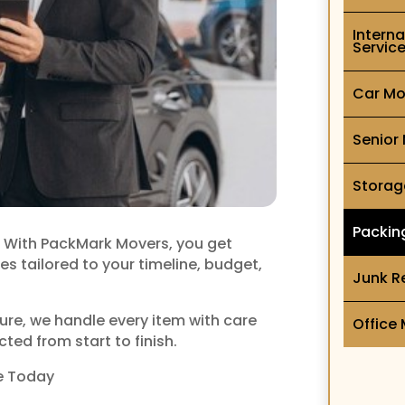
Intern
Servic
Car Mo
Senior
Storag
Packin
l. With PackMark Movers, you get
es tailored to your timeline, budget,
Junk R
ture, we handle every item with care
Office
ted from start to finish.
e Today