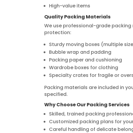
High-value items
Quality Packing Materials
We use professional-grade packing
protection:
Sturdy moving boxes (multiple siz
Bubble wrap and padding
Packing paper and cushioning
Wardrobe boxes for clothing
Specialty crates for fragile or ove
Packing materials are included in yo
specified.
Why Choose Our Packing Services
Skilled, trained packing profession
Customized packing plans for yo
Careful handling of delicate belon