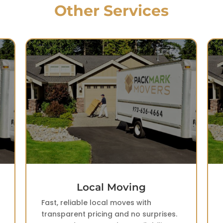
Other Services
Long Distance Moving
Interstate moving without uncertainty.
Dedicated trucks and accurate