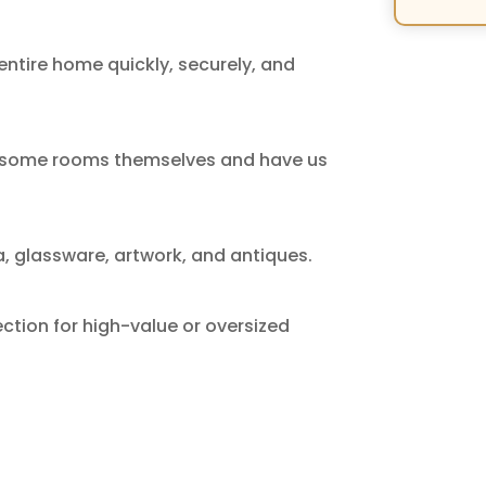
ntire home quickly, securely, and
ck some rooms themselves and have us
a, glassware, artwork, and antiques.
ction for high-value or oversized