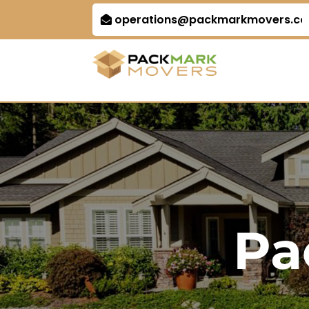
operations@packmarkmovers.c
Pa