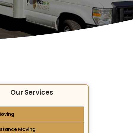
Our Services
Moving
istance Moving