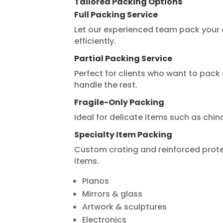
Tailored Packing Options
Full Packing Service
Let our experienced team pack your e
efficiently.
Partial Packing Service
Perfect for clients who want to pa
handle the rest.
Fragile-Only Packing
Ideal for delicate items such as chin
Specialty Item Packing
Custom crating and reinforced prote
items.
Pianos
Mirrors & glass
Artwork & sculptures
Electronics