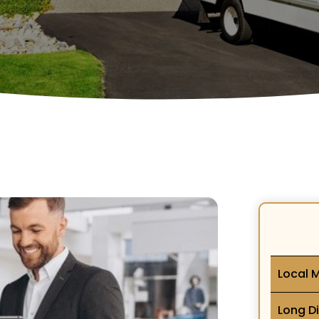
Local 
Long D