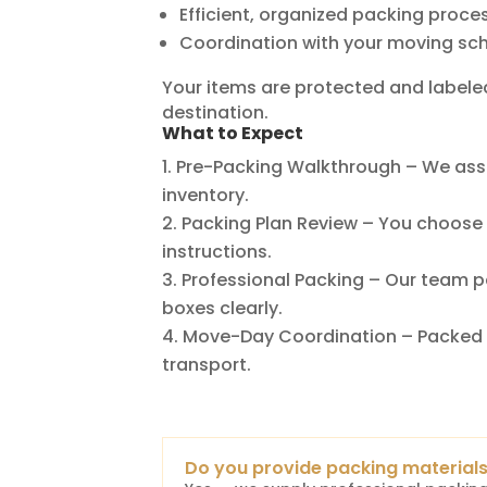
Efficient, organized packing proce
Coordination with your moving sc
Your items are protected and labele
destination.
What to Expect
Pre-Packing Walkthrough – We ass
inventory.
Packing Plan Review – You choose t
instructions.
Professional Packing – Our team p
boxes clearly.
Move-Day Coordination – Packed 
transport.
Do you provide packing material