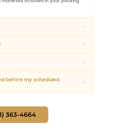
 materials included in your packing
?
red before my scheduled
3) 363-4664