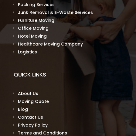
Packing Services
Junk Removal & E-Waste Services
Furniture Moving
Office Moving
Hotel Moving
Healthcare Moving Company
Logistics
QUICK LINKS
About Us
Moving Quote
Blog
Contact Us
Privacy Policy
Terms and Conditions