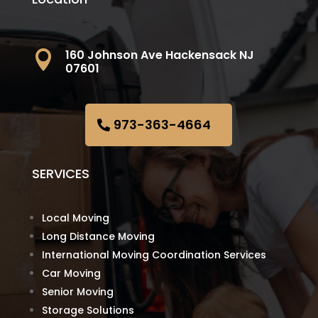
160 Johnson Ave Hackensack NJ

07601
973-363-4664
SERVICES
Local Moving
Long Distance Moving
International Moving Coordination Services
Car Moving
Senior Moving
Storage Solutions