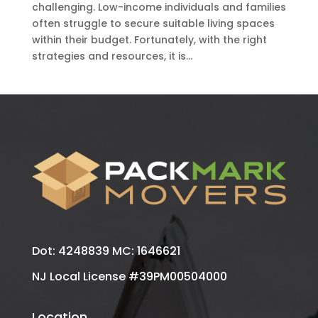
challenging. Low-income individuals and families
often struggle to secure suitable living spaces
within their budget. Fortunately, with the right
strategies and resources, it is...
Dot: 4248839 MC: 1646621
NJ Local License #39PM00504000
Location