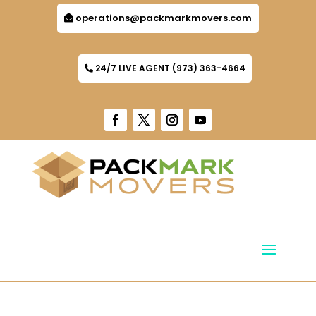
operations@packmarkmovers.com
24/7 LIVE AGENT (973) 363-4664