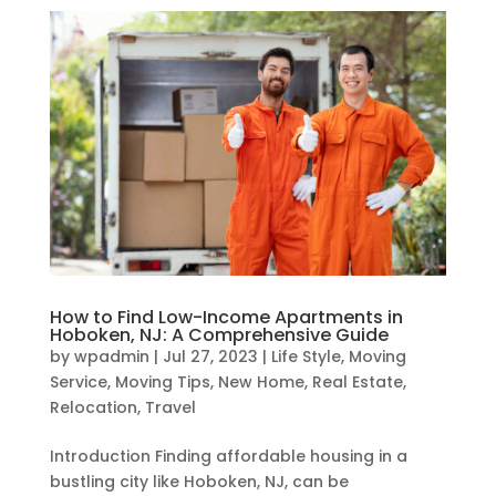
How to Find Low-Income Apartments in
Hoboken, NJ: A Comprehensive Guide
by
wpadmin
|
Jul 27, 2023
|
Life Style
,
Moving
Service
,
Moving Tips
,
New Home
,
Real Estate
,
Relocation
,
Travel
Introduction Finding affordable housing in a
bustling city like Hoboken, NJ, can be