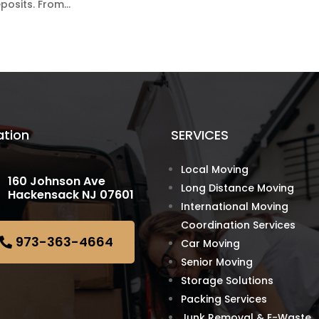
osits. From...
ation
SERVICES
Local Moving
160 Johnson Ave
Long Distance Moving
Hackensack NJ 07601
International Moving
Coordination Services
973-363-4664
Car Moving
Senior Moving
Storage Solutions
Packing Services
Junk Removal & E-Waste