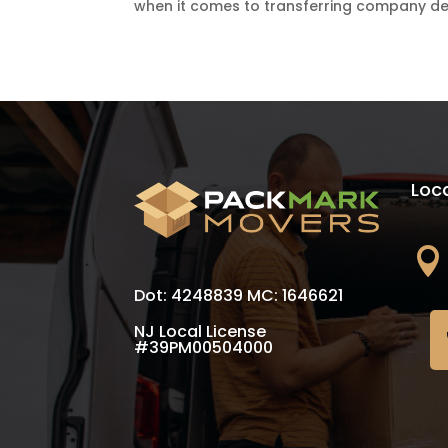
when it comes to transferring company dep
Loc

Dot: 4248839 MC: 1646621
NJ Local License
#39PM00504000