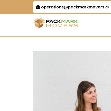
operations@packmarkmovers.c