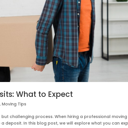
ts: What to Expect
,
Moving Tips
g but challenging process. When hiring a professional moving
a deposit. In this blog post, we will explore what you can ex