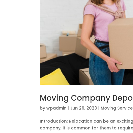
Moving Company Deposi
by
wpadmin
|
Jun 26, 2023
|
Moving Service
Introduction: Relocation can be an excitin
company, it is common for them to require 