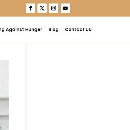
ng Against Hunger
Blog
Contact Us