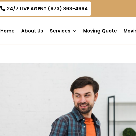
om
24/7 LIVE AGENT (973) 363-4664
Home
About Us
Services
Moving Quote
Movi