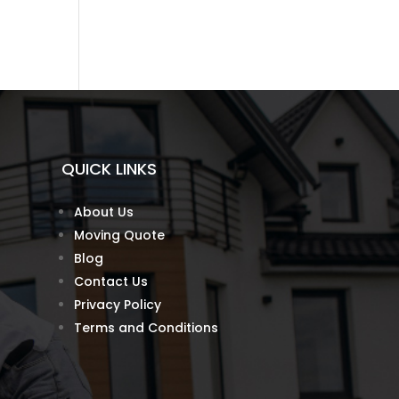
QUICK LINKS
About Us
Moving Quote
Blog
Contact Us
Privacy Policy
Terms and Conditions