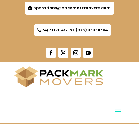
operations@packmarkmovers.com
24/7 LIVE AGENT (973) 363-4664