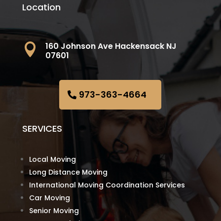
Location
160 Johnson Ave Hackensack NJ

07601
973-363-4664
SERVICES
Local Moving
Long Distance Moving
International Moving Coordination Services
Car Moving
Senior Moving