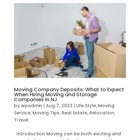
Moving Company Deposits: What to Expect
When Hiring Moving and Storage
Companies in NJ
by
wpadmin
|
Aug 7, 2023
|
Life Style
,
Moving
Service
,
Moving Tips
,
Real Estate
,
Relocation
,
Travel
Introduction Moving can be both exciting and