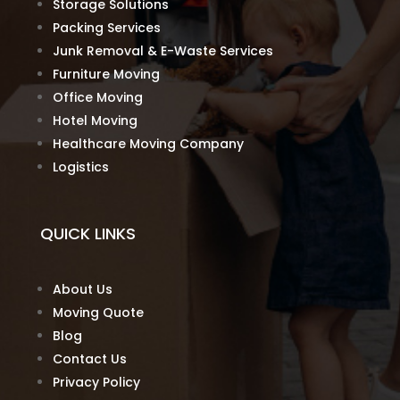
Storage Solutions
Packing Services
Junk Removal & E-Waste Services
Furniture Moving
Office Moving
Hotel Moving
Healthcare Moving Company
Logistics
QUICK LINKS
About Us
Moving Quote
Blog
Contact Us
Privacy Policy