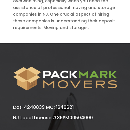
overwhelming, especially when you need the
assistance of professional moving and storage
companies in NJ. One crucial aspect of hiring
these companies is understanding their deposit
requirements. Moving and storage...
Dot: 4248839 MC: 1646621
NJ Local License #39PM00504000