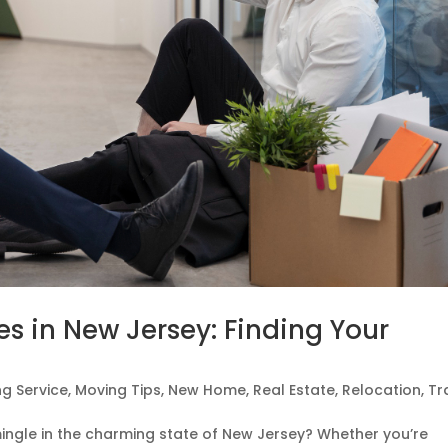
les in New Jersey: Finding Your
g Service
,
Moving Tips
,
New Home
,
Real Estate
,
Relocation
,
Tr
mingle in the charming state of New Jersey? Whether you’re