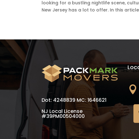
looking for a bustling nightlife scene, cul
New Jersey has a lot to offer. In this article,.
Loc

Dot: 4248839 MC: 1646621
NJ Local License
#39PM00504000