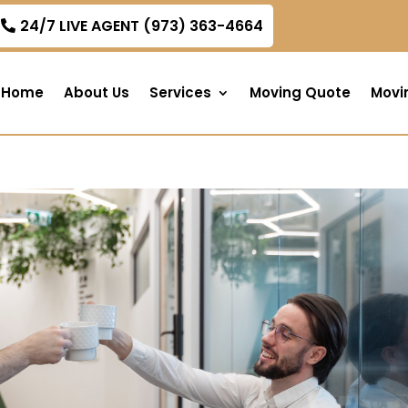
om
24/7 LIVE AGENT (973) 363-4664
Home
About Us
Services
Moving Quote
Movi