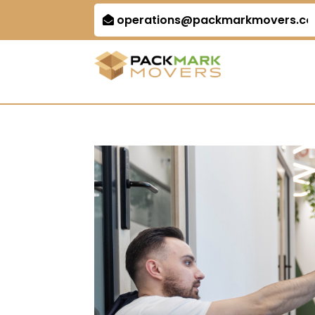
operations@packmarkmovers.c