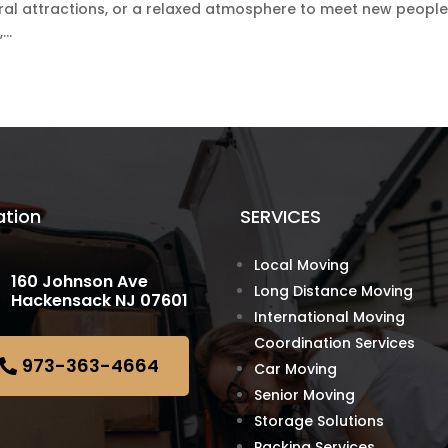
tural attractions, or a relaxed atmosphere to meet new people
..
ation
SERVICES
Local Moving
160 Johnson Ave
Long Distance Moving
Hackensack NJ 07601
International Moving
Coordination Services
973-363-4664
Car Moving
Senior Moving
Storage Solutions
Packing Services