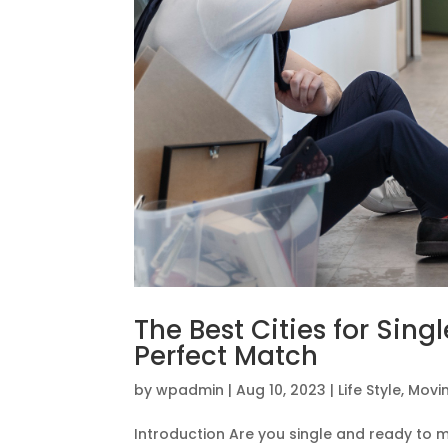
The Best Cities for Sing
Perfect Match
by
wpadmin
|
Aug 10, 2023
|
Life Style
,
Movin
Introduction Are you single and ready to 