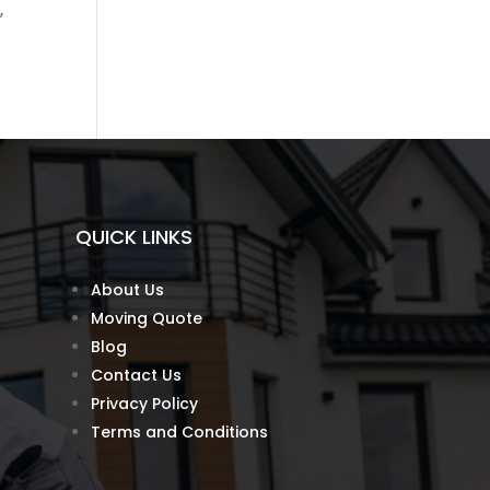
,
QUICK LINKS
About Us
Moving Quote
Blog
Contact Us
Privacy Policy
Terms and Conditions