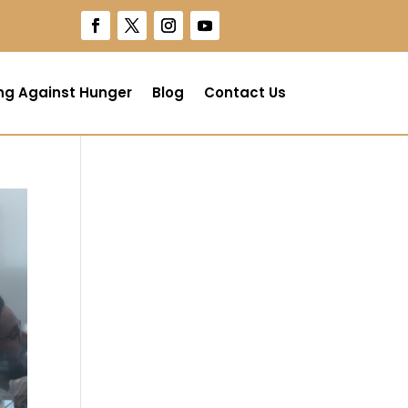
ng Against Hunger
Blog
Contact Us