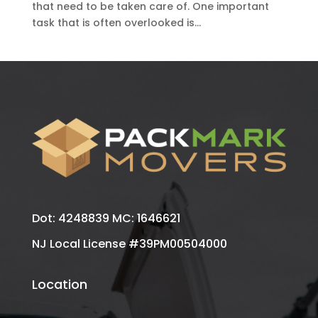
that need to be taken care of. One important
task that is often overlooked is...
Dot: 4248839 MC: 1646621
NJ Local License #39PM00504000
Location