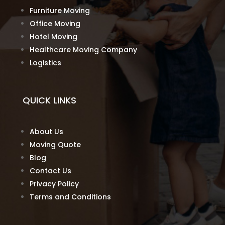
Furniture Moving
Office Moving
Hotel Moving
Healthcare Moving Company
Logistics
QUICK LINKS
About Us
Moving Quote
Blog
Contact Us
Privacy Policy
Terms and Conditions