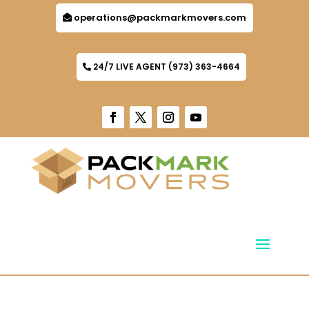
operations@packmarkmovers.com
24/7 LIVE AGENT (973) 363-4664