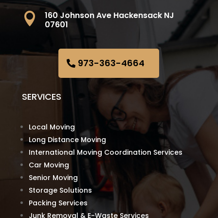
160 Johnson Ave Hackensack NJ

07601
973-363-4664
SERVICES
Local Moving
Long Distance Moving
International Moving Coordination Services
Car Moving
Senior Moving
Storage Solutions
Packing Services
Junk Removal & E-Waste Services