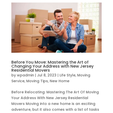
Before You Move: Mastering the Art of
Changing Your Address with New Jersey
Residential Movers
by
wpadmin
|
Jul 8, 2023
|
Life Style
,
Moving
Service
,
Moving Tips
,
New Home
Before Relocating: Mastering The Art Of Moving
Your Address With New Jersey Residential
Movers Moving into a new home is an exciting
adventure, but it also comes with a list of tasks