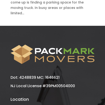
come up is finding a parking space for the
moving truck. In busy areas or places with
limited...
Dot: 4248839 MC: 1646621
NJ Local License #39PM00504000
Location