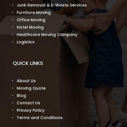
Junk Removal & E-Waste Services
Furniture Moving
Office Moving
Hotel Moving
Healthcare Moving Company
Logistics
QUICK LINKS
About Us
Moving Quote
Blog
Contact Us
Privacy Policy
Terms and Conditions