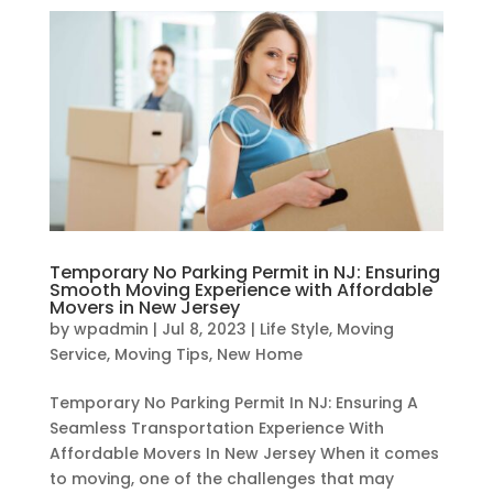
Temporary No Parking Permit in NJ: Ensuring
Smooth Moving Experience with Affordable
Movers in New Jersey
by
wpadmin
|
Jul 8, 2023
|
Life Style
,
Moving
Service
,
Moving Tips
,
New Home
Temporary No Parking Permit In NJ: Ensuring A
Seamless Transportation Experience With
Affordable Movers In New Jersey When it comes
to moving, one of the challenges that may