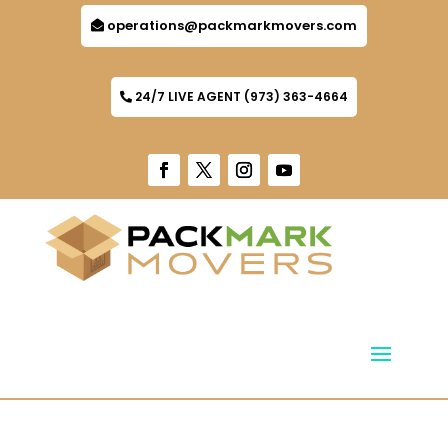
operations@packmarkmovers.com
24/7 LIVE AGENT (973) 363-4664