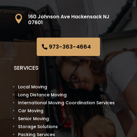
160 Johnson Ave Hackensack NJ

07601
973-363-4664
SERVICES
Local Moving
Long Distance Moving
International Moving Coordination Services
Car Moving
Senior Moving
Storage Solutions
Packing Services