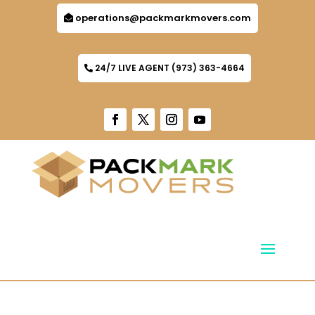
operations@packmarkmovers.com
24/7 LIVE AGENT (973) 363-4664