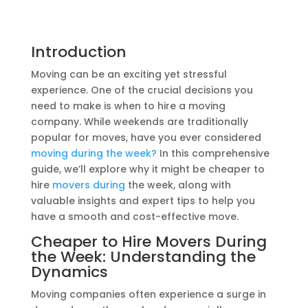
Introduction
Moving can be an exciting yet stressful
experience. One of the crucial decisions you
need to make is when to hire a moving
company. While weekends are traditionally
popular for moves, have you ever considered
moving during the week?
In this comprehensive
guide, we’ll explore why it might be cheaper to
hire
movers during
the week, along with
valuable insights and expert tips to help you
have a smooth and cost-effective move.
Cheaper to Hire
Movers During
the Week: Understanding the
Dynamics
Moving companies often experience a surge in