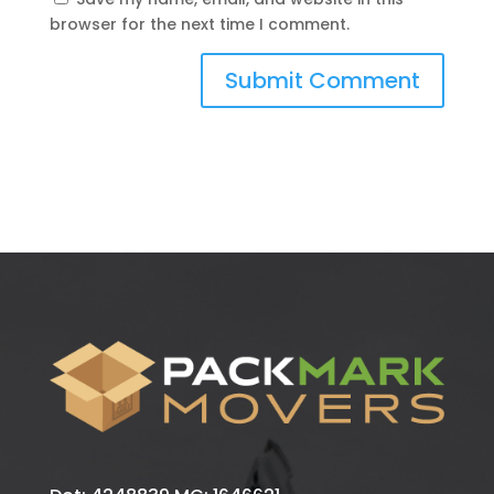
browser for the next time I comment.