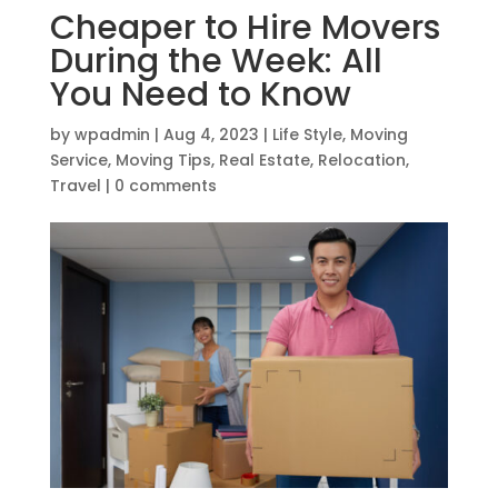
Cheaper to Hire Movers
During the Week: All
You Need to Know
by
wpadmin
|
Aug 4, 2023
|
Life Style
,
Moving
Service
,
Moving Tips
,
Real Estate
,
Relocation
,
Travel
|
0 comments