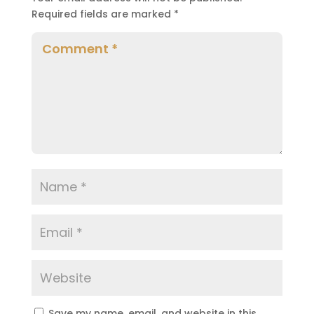
Required fields are marked
*
Save my name, email, and website in this