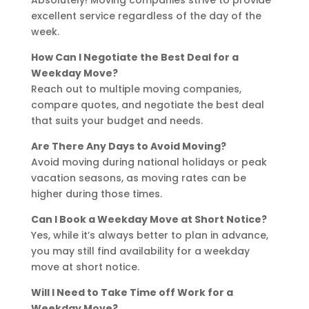
excellent service regardless of the day of the
week.
How Can I Negotiate the Best Deal for a
Weekday Move?
Reach out to multiple moving companies,
compare quotes, and negotiate the best deal
that suits your budget and needs.
Are There Any Days to Avoid Moving?
Avoid moving during national holidays or peak
vacation seasons, as moving rates can be
higher during those times.
Can I Book a Weekday Move at Short Notice?
Yes, while it’s always better to plan in advance,
you may still find availability for a weekday
move at short notice.
Will I Need to Take Time off Work for a
Weekday Move?