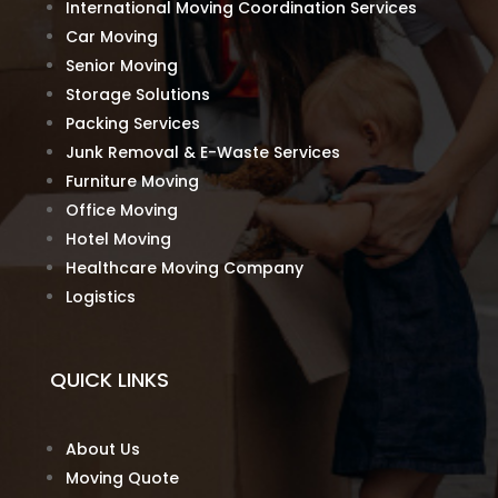
International Moving Coordination Services
Car Moving
Senior Moving
Storage Solutions
Packing Services
Junk Removal & E-Waste Services
Furniture Moving
Office Moving
Hotel Moving
Healthcare Moving Company
Logistics
QUICK LINKS
About Us
Moving Quote