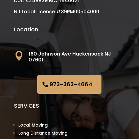
Dot: 4248839 MC: 1646621
NJ Local License #39PM00504000
Location
160 Johnson Ave Hackensack NJ

07601
973-363-4664
SERVICES
Local Moving
Long Distance Moving