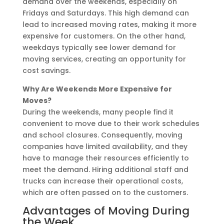
demand over the weekends, especially on
Fridays and Saturdays. This high demand can
lead to increased moving rates, making it more
expensive for customers. On the other hand,
weekdays typically see lower demand for
moving services, creating an opportunity for
cost savings.
Why Are Weekends More Expensive for
Moves?
During the weekends, many people find it
convenient to move due to their work schedules
and school closures. Consequently, moving
companies have limited availability, and they
have to manage their resources efficiently to
meet the demand. Hiring additional staff and
trucks can increase their operational costs,
which are often passed on to the customers.
Advantages of Moving During
the Week