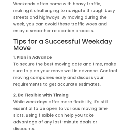
Weekends often come with heavy traffic,
making it challenging to navigate through busy
streets and highways. By moving during the
week, you can avoid these traffic woes and
enjoy a smoother relocation process.
Tips for a Successful Weekday
Move
1. Plan in Advance
To secure the best moving date and time, make
sure to plan your move well in advance. Contact
moving companies early and discuss your
requirements to get accurate estimates.
2. Be Flexible with Timing
While weekdays offer more flexibility, it’s still
essential to be open to various moving time
slots. Being flexible can help you take
advantage of any last-minute deals or
discounts.