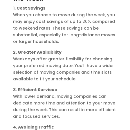
1. Cost Savings
When you choose to move during the week, you
may enjoy cost savings of up to 20% compared
to weekend rates. These savings can be
substantial, especially for long-distance moves
or larger households.
2. Greater Availability
Weekdays offer greater flexibility for choosing
your preferred moving date. You’ll have a wider
selection of moving companies and time slots
available to fit your schedule.
3. Efficient Services
With lower demand, moving companies can
dedicate more time and attention to your move
during the week. This can result in more efficient
and focused services.
4. Avoiding Traffic