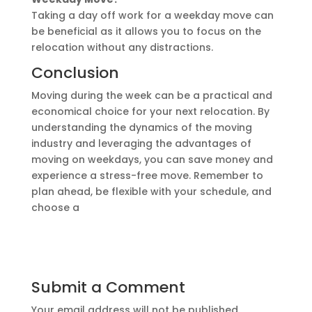
Taking a day off work for a weekday move can
be beneficial as it allows you to focus on the
relocation without any distractions.
Conclusion
Moving during the week can be a practical and
economical choice for your next relocation. By
understanding the dynamics of the moving
industry and leveraging the advantages of
moving on weekdays, you can save money and
experience a stress-free move. Remember to
plan ahead, be flexible with your schedule, and
choose a
Submit a Comment
Your email address will not be published.