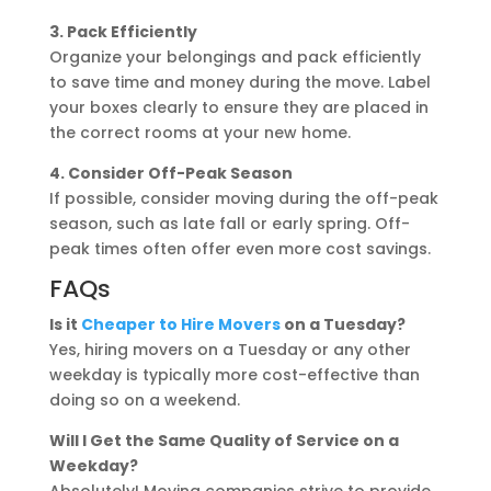
3. Pack Efficiently
Organize your belongings and pack efficiently
to save time and money during the move. Label
your boxes clearly to ensure they are placed in
the correct rooms at your new home.
4. Consider Off-Peak Season
If possible, consider moving during the off-peak
season, such as late fall or early spring. Off-
peak times often offer even more cost savings.
FAQs
Is it
Cheaper to Hire Movers
on a Tuesday?
Yes, hiring movers on a Tuesday or any other
weekday is typically more cost-effective than
doing so on a weekend.
Will I Get the Same Quality of Service on a
Weekday?
Absolutely! Moving companies strive to provide