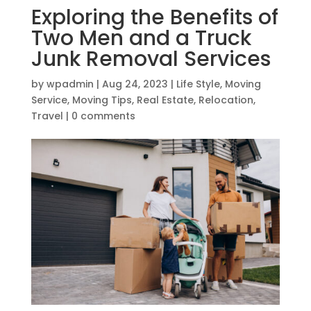
Exploring the Benefits of
Two Men and a Truck
Junk Removal Services
by
wpadmin
|
Aug 24, 2023
|
Life Style
,
Moving
Service
,
Moving Tips
,
Real Estate
,
Relocation
,
Travel
|
0 comments