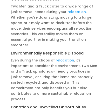
Two Men and a Truck cater to a wide range of
junk removal needs during your
relocation.
Whether you’re downsizing, moving to a larger
space, or simply want to declutter before the
move, their services encompass all relocation
scenarios. This versatility makes them an
essential partner in making your transition
smoother.
Environmentally Responsible Disposal
Even during the chaos of
relocation
, it’s
important to consider the environment. Two Men
and a Truck uphold eco-friendly practices in
junk removal, ensuring that items are properly
sorted, recycled, and disposed of. This
commitment not only benefits you but also
contributes to a more sustainable relocation
process.
Donation and Upcycling Opportunities