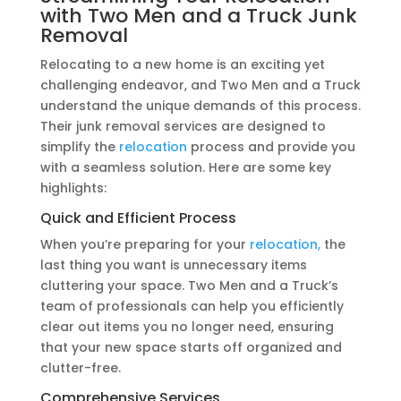
with Two Men and a Truck Junk
Removal
Relocating to a new home is an exciting yet
challenging endeavor, and Two Men and a Truck
understand the unique demands of this process.
Their junk removal services are designed to
simplify the
relocation
process and provide you
with a seamless solution. Here are some key
highlights:
Quick and Efficient Process
When you’re preparing for your
relocation,
the
last thing you want is unnecessary items
cluttering your space. Two Men and a Truck’s
team of professionals can help you efficiently
clear out items you no longer need, ensuring
that your new space starts off organized and
clutter-free.
Comprehensive Services