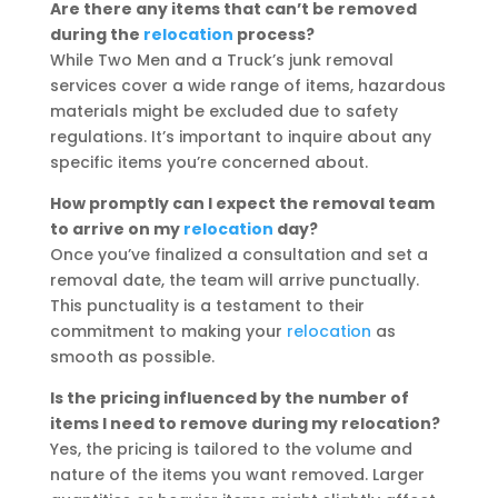
Are there any items that can’t be removed
during the
relocation
process?
While Two Men and a Truck’s junk removal
services cover a wide range of items, hazardous
materials might be excluded due to safety
regulations. It’s important to inquire about any
specific items you’re concerned about.
How promptly can I expect the removal team
to arrive on my
relocation
day?
Once you’ve finalized a consultation and set a
removal date, the team will arrive punctually.
This punctuality is a testament to their
commitment to making your
relocation
as
smooth as possible.
Is the pricing influenced by the number of
items I need to remove during my relocation?
Yes, the pricing is tailored to the volume and
nature of the items you want removed. Larger