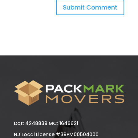
Dot: 4248839 MC: 1646621
NJ Local License #39PM00504000