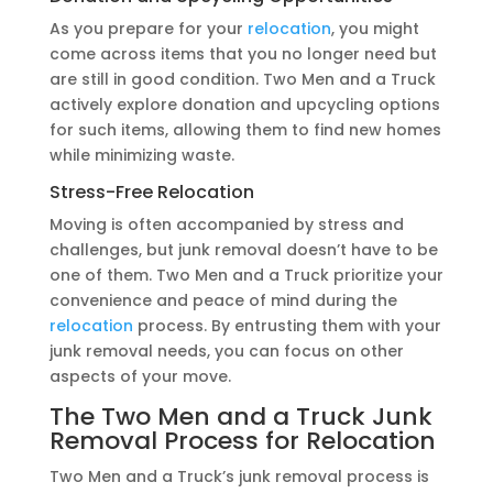
As you prepare for your
relocation
, you might
come across items that you no longer need but
are still in good condition. Two Men and a Truck
actively explore donation and upcycling options
for such items, allowing them to find new homes
while minimizing waste.
Stress-Free
Relocation
Moving is often accompanied by stress and
challenges, but junk removal doesn’t have to be
one of them. Two Men and a Truck prioritize your
convenience and peace of mind during the
relocation
process. By entrusting them with your
junk removal needs, you can focus on other
aspects of your move.
The Two Men and a Truck Junk
Removal Process for
Relocation
Two Men and a Truck’s junk removal process is