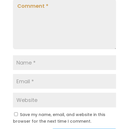
Save my name, email, and website in this
browser for the next time I comment.