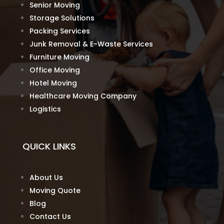
Senior Moving
Storage Solutions
Packing Services
Junk Removal & E-Waste Services
Furniture Moving
Office Moving
Hotel Moving
Healthcare Moving Company
Logistics
QUICK LINKS
About Us
Moving Quote
Blog
Contact Us