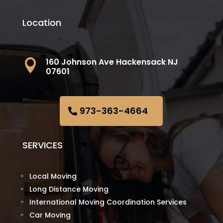
Location
160 Johnson Ave Hackensack NJ

07601
973-363-4664
SERVICES
Local Moving
Long Distance Moving
International Moving Coordination Services
Car Moving