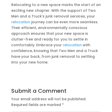
Relocating to a new space marks the start of an
exciting new chapter. With the support of Two
Men and a Truck’s junk removal services, your
relocation
journey can be even more seamless.
Their efficient, environmentally conscious
approach ensures that your new space is
clutter-free and ready for you to settle in
comfortably. Embrace your
relocation
with
confidence, knowing that Two Men and a Truck
have your back, from junk removal to settling
into your new home.
Submit a Comment
Your email address will not be published.
Required fields are marked
*