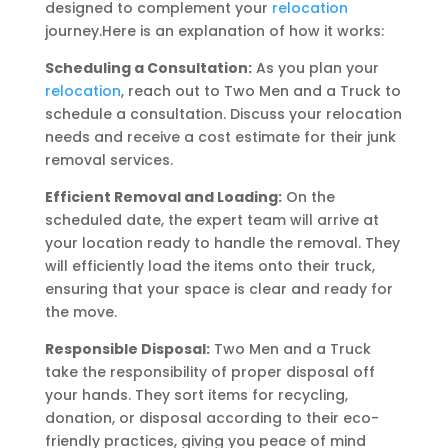
designed to complement your
relocation
journey.Here is an explanation of how it works:
Scheduling a Consultation:
As you plan your
relocation
, reach out to Two Men and a Truck to
schedule a consultation. Discuss your relocation
needs and receive a cost estimate for their junk
removal services.
Efficient Removal and Loading:
On the
scheduled date, the expert team will arrive at
your location ready to handle the removal. They
will efficiently load the items onto their truck,
ensuring that your space is clear and ready for
the move.
Responsible Disposal:
Two Men and a Truck
take the responsibility of proper disposal off
your hands. They sort items for recycling,
donation, or disposal according to their eco-
friendly practices, giving you peace of mind