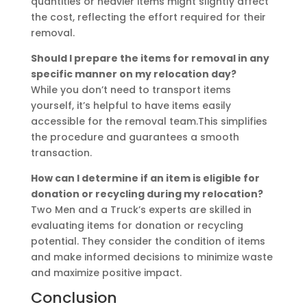
quantities or heavier items might slightly affect
the cost, reflecting the effort required for their
removal.
Should I prepare the items for removal in any
specific manner on my relocation day?
While you don’t need to transport items
yourself, it’s helpful to have items easily
accessible for the removal team.This simplifies
the procedure and guarantees a smooth
transaction.
How can I determine if an item is eligible for
donation or recycling during my relocation?
Two Men and a Truck’s experts are skilled in
evaluating items for donation or recycling
potential. They consider the condition of items
and make informed decisions to minimize waste
and maximize positive impact.
Conclusion