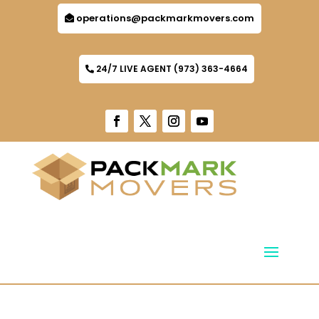
operations@packmarkmovers.com
24/7 LIVE AGENT (973) 363-4664