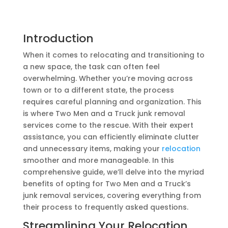
Introduction
When it comes to relocating and transitioning to
a new space, the task can often feel
overwhelming. Whether you’re moving across
town or to a different state, the process
requires careful planning and organization. This
is where Two Men and a Truck junk removal
services come to the rescue. With their expert
assistance, you can efficiently eliminate clutter
and unnecessary items, making your
relocation
smoother and more manageable. In this
comprehensive guide, we’ll delve into the myriad
benefits of opting for Two Men and a Truck’s
junk removal services, covering everything from
their process to frequently asked questions.
Streamlining Your Relocation