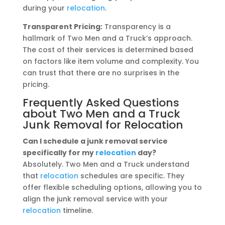
during your
relocation
.
Transparent Pricing:
Transparency is a
hallmark of Two Men and a Truck’s approach.
The cost of their services is determined based
on factors like item volume and complexity. You
can trust that there are no surprises in the
pricing.
Frequently Asked Questions
about Two Men and a Truck
Junk Removal for Relocation
Can I schedule a junk removal service
specifically for my
relocation
day?
Absolutely. Two Men and a Truck understand
that
relocation
schedules are specific. They
offer flexible scheduling options, allowing you to
align the junk removal service with your
relocation
timeline.