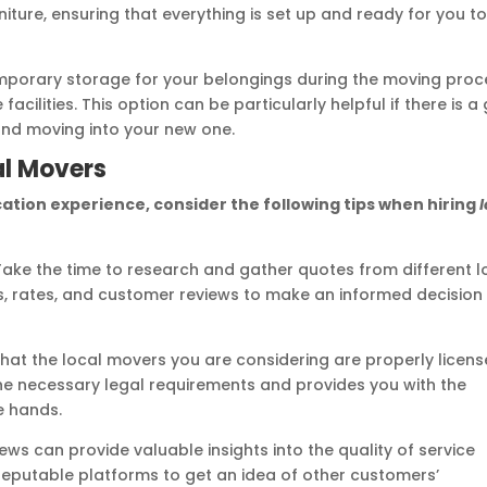
iture, ensuring that everything is set up and ready for you t
mporary storage for your belongings during the moving proc
cilities. This option can be particularly helpful if there is a
and moving into your new one.
cal Movers
ation experience, consider the following tips when hiring
ake the time to research and gather quotes from different l
, rates, and customer reviews to make an informed decision
that the local movers you are considering are properly licen
the necessary legal requirements and provides you with the
e hands.
ws can provide valuable insights into the quality of service
reputable platforms to get an idea of other customers’