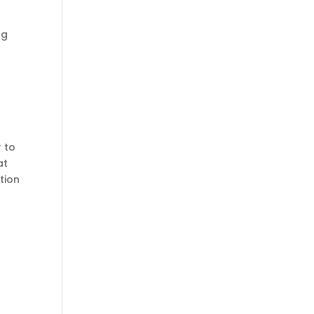
ng
r to
at
ation