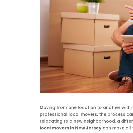
Moving from one location to another within
professional local movers, the process 
relocating to a new neighborhood, a differ
local movers in New Jersey
can make all th