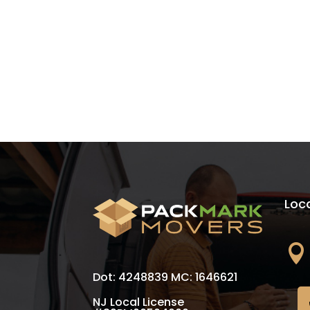
Loc

Dot: 4248839 MC: 1646621
NJ Local License