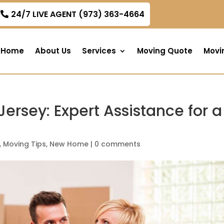
om
24/7 LIVE AGENT (973) 363-4664
Home
About Us
Services
Moving Quote
Movi
ersey: Expert Assistance for a
,
Moving Tips
,
New Home
|
0 comments