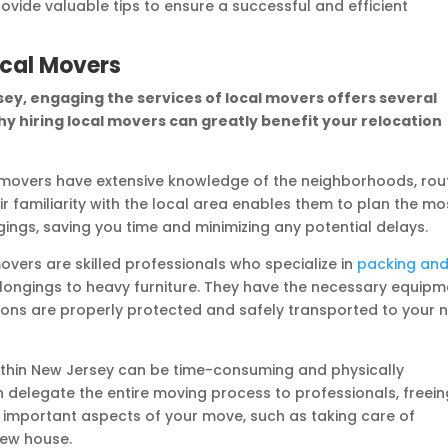
rovide valuable tips to ensure a successful and efficient
ocal Movers
ey, engaging the services of local movers offers several
hy hiring local movers can greatly benefit your relocation
movers have extensive knowledge of the neighborhoods, rou
ir familiarity with the local area enables them to plan the mo
gings, saving you time and minimizing any potential delays.
vers are skilled professionals who specialize in
packing an
belongings to heavy furniture. They have the necessary equip
ions are properly protected and safely transported to your 
thin New Jersey can be time-consuming and physically
 delegate the entire moving process to professionals, freein
 important aspects of your move, such as taking care of
new house.