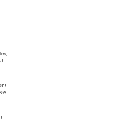
tes,
st
d
ment
new
g