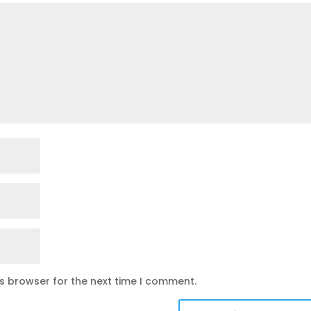
is browser for the next time I comment.