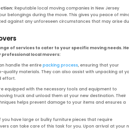
ection:
Reputable local moving companies in New Jersey
your belongings during the move. This gives you peace of min
ted against any unforeseen circumstances that may arise du
overs
ange of services to cater to your specific moving needs. H
 professional local movers:
n handle the entire
packing process
, ensuring that your
-quality materials. They can also assist with unpacking at y
 effort.
e equipped with the necessary tools and equipment to
moving truck and unload them at your new destination. Their
techniques helps prevent damage to your items and ensures a
f you have large or bulky furniture pieces that require
vers can take care of this task for you. Upon arrival at your 