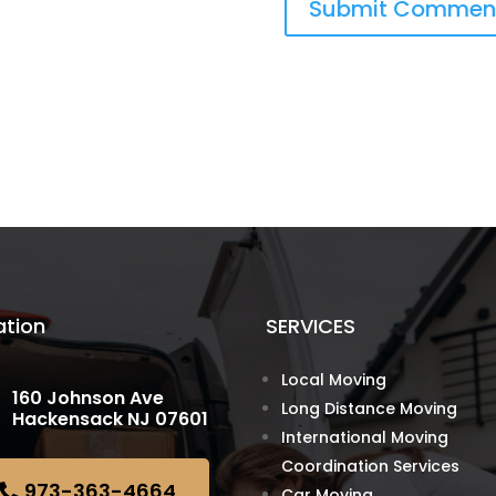
ation
SERVICES
Local Moving
160 Johnson Ave
Long Distance Moving
Hackensack NJ 07601
International Moving
Coordination Services
973-363-4664
Car Moving