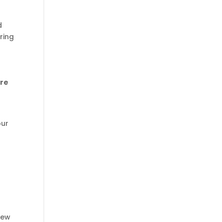
d
ring
ere
our
new