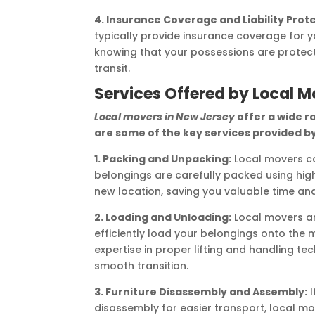
4. Insurance Coverage and Liability Prot
typically provide insurance coverage for 
knowing that your possessions are protec
transit.
Services Offered by Local M
Local movers in New Jersey
offer a wide r
are some of the key services provided by
1. Packing and Unpacking:
Local movers ca
belongings are carefully packed using high
new location, saving you valuable time and
2. Loading and Unloading:
Local movers ar
efficiently load your belongings onto the 
expertise in proper lifting and handling 
smooth transition.
3. Furniture Disassembly and Assembly:
I
disassembly for easier transport, local mo