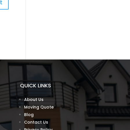
QUICK LINKS
About Us
Moving Quote
Blog
Contact Us
Privacy Policy