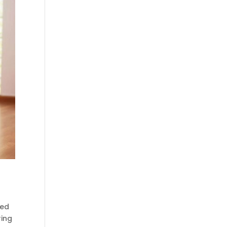
ced
ring