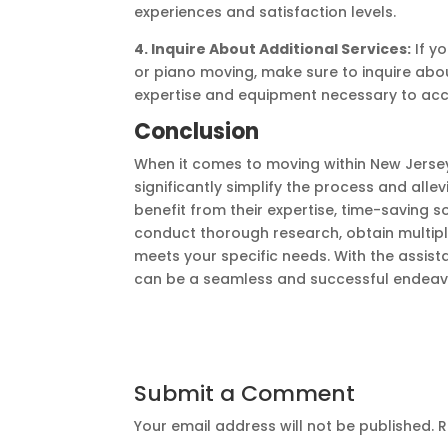
experiences and satisfaction levels.
4. Inquire About Additional Services:
If yo
or piano moving, make sure to inquire abo
expertise and equipment necessary to ac
Conclusion
When it comes to moving within New Jersey,
significantly simplify the process and alle
benefit from their expertise, time-saving 
conduct thorough research, obtain multip
meets your specific needs. With the assis
can be a seamless and successful endeav
Submit a Comment
Your email address will not be published.
R