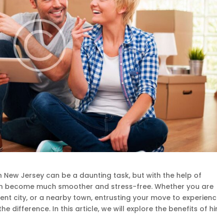
 New Jersey can be a daunting task, but with the help of
can become much smoother and stress-free. Whether you are
ent city, or a nearby town, entrusting your move to experien
e difference. In this article, we will explore the benefits of hi