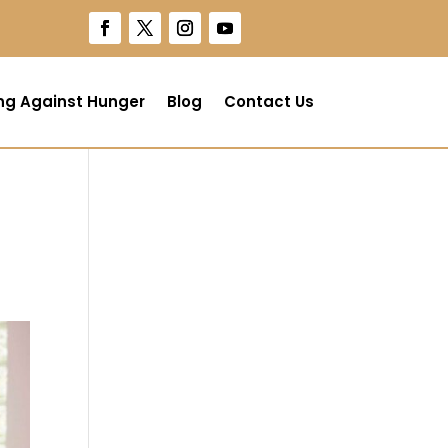
ng Against Hunger
Blog
Contact Us