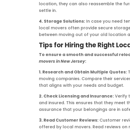
location, they can also reassemble the furn
settle in.
4. Storage Solutions:
In case you need te
local movers often provide secure storage fa
between moving out of your old location 
Tips for Hiring the Right Lo
To ensure a smooth and successful reloc
movers in New Jersey
:
1. Research and Obtain Multiple Quotes:
T
moving companies. Compare their services
that aligns with your needs and budget.
2. Check Licensing and Insurance:
Verify 
and insured. This ensures that they meet 
assurance that your belongings are in saf
3. Read Customer Reviews:
Customer revie
offered by local movers. Read reviews on 