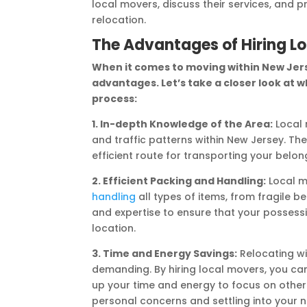
local movers, discuss their services, and p
relocation.
The Advantages of Hiring L
When it comes to moving within New Jers
advantages. Let’s take a closer look at w
process:
1. In-depth Knowledge of the Area:
Local 
and traffic patterns within New Jersey. The
efficient route for transporting your belon
2. Efficient Packing and Handling:
Local mo
handling
all types of items, from fragile 
and expertise to ensure that your possess
location.
3. Time and Energy Savings:
Relocating wi
demanding. By hiring local movers, you can
up your time and energy to focus on other
personal concerns and settling into your 