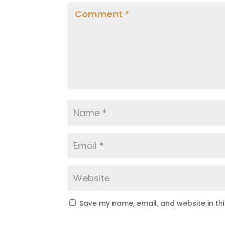
Save my name, email, and website in th