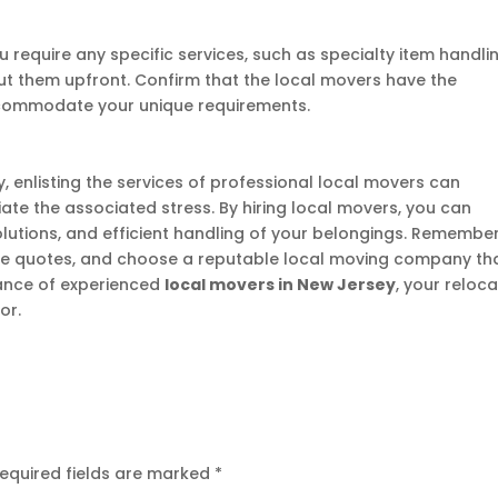
u require any specific services, such as specialty item handli
ut them upfront. Confirm that the local movers have the
commodate your unique requirements.
 enlisting the services of professional local movers can
viate the associated stress. By hiring local movers, you can
solutions, and efficient handling of your belongings. Remembe
le quotes, and choose a reputable local moving company th
tance of experienced
local movers in New Jersey
, your reloc
or.
equired fields are marked
*