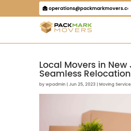
operations@packmarkmovers.c
Local Movers in New J
Seamless Relocation
by
wpadmin
|
Jun 25, 2023
|
Moving Service