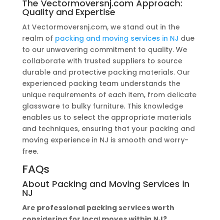
The Vectormoversnj.com Approach:
Quality and Expertise
At Vectormoversnj.com, we stand out in the
realm of
packing and moving services in NJ
due
to our unwavering commitment to quality. We
collaborate with trusted suppliers to source
durable and protective packing materials. Our
experienced packing team understands the
unique requirements of each item, from delicate
glassware to bulky furniture. This knowledge
enables us to select the appropriate materials
and techniques, ensuring that your packing and
moving experience in NJ is smooth and worry-
free.
FAQs
About
Packing and Moving Services in
NJ
Are professional packing services worth
considering for local moves within NJ?