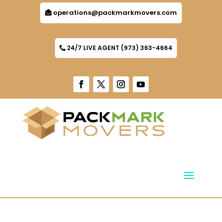
operations@packmarkmovers.com
24/7 LIVE AGENT (973) 363-4664