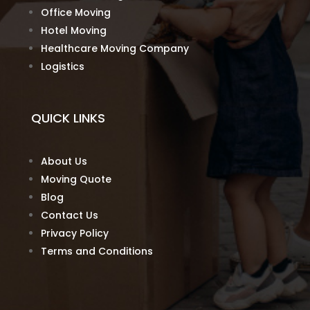
Office Moving
Hotel Moving
Healthcare Moving Company
Logistics
QUICK LINKS
About Us
Moving Quote
Blog
Contact Us
Privacy Policy
Terms and Conditions