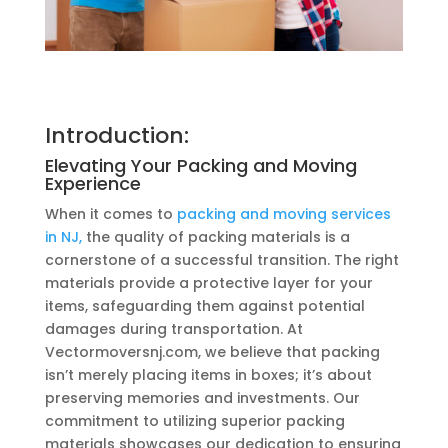
Introduction:
Elevating Your Packing and Moving
Experience
When it comes to
packing and moving services
in NJ,
the quality of packing materials is a
cornerstone of a successful transition. The right
materials provide a protective layer for your
items, safeguarding them against potential
damages during transportation. At
Vectormoversnj.com, we believe that packing
isn’t merely placing items in boxes; it’s about
preserving memories and investments. Our
commitment to utilizing superior packing
materials showcases our dedication to ensuring