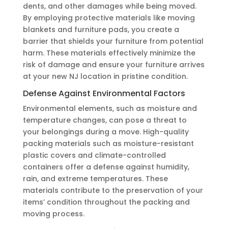
dents, and other damages while being moved.
By employing protective materials like moving
blankets and furniture pads, you create a
barrier that shields your furniture from potential
harm. These materials effectively minimize the
risk of damage and ensure your furniture arrives
at your new NJ location in pristine condition.
Defense Against Environmental Factors
Environmental elements, such as moisture and
temperature changes, can pose a threat to
your belongings during a move. High-quality
packing materials such as moisture-resistant
plastic covers and climate-controlled
containers offer a defense against humidity,
rain, and extreme temperatures. These
materials contribute to the preservation of your
items’ condition throughout the packing and
moving process.