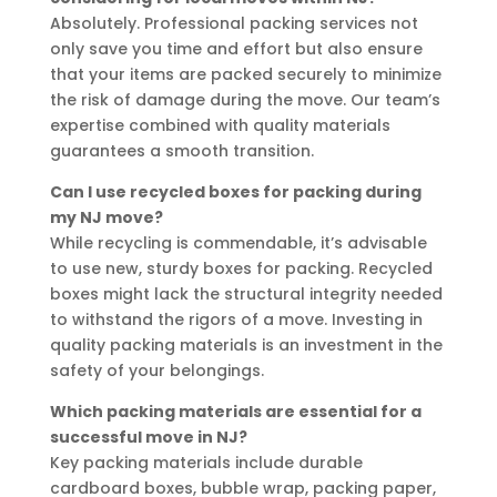
Absolutely. Professional packing services not
only save you time and effort but also ensure
that your items are packed securely to minimize
the risk of damage during the move. Our team’s
expertise combined with quality materials
guarantees a smooth transition.
Can I use recycled boxes for packing during
my NJ move?
While recycling is commendable, it’s advisable
to use new, sturdy boxes for packing. Recycled
boxes might lack the structural integrity needed
to withstand the rigors of a move. Investing in
quality packing materials is an investment in the
safety of your belongings.
Which packing materials are essential for a
successful move in NJ?
Key packing materials include durable
cardboard boxes, bubble wrap, packing paper,